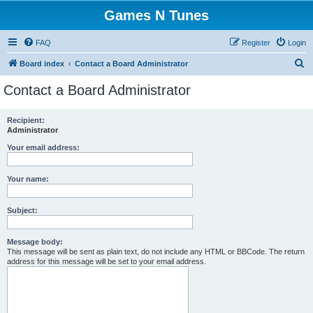
Games N Tunes
FAQ
Register
Login
S
Board index
Contact a Board Administrator
e
Contact a Board Administrator
a
r
Recipient:
Administrator
c
h
Your email address:
Your name:
Subject:
Message body:
This message will be sent as plain text, do not include any HTML or BBCode. The return
address for this message will be set to your email address.