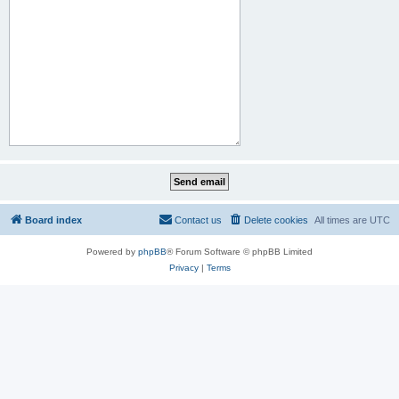
Board index
Contact us
Delete cookies
All times are
UTC
Powered by
phpBB
® Forum Software © phpBB Limited
Privacy
|
Terms