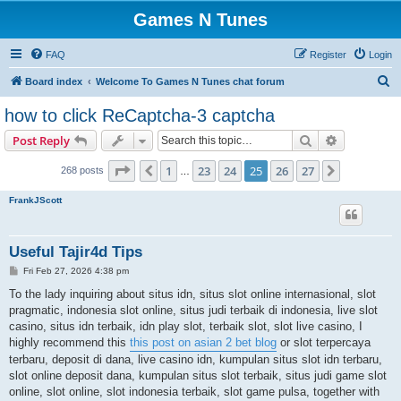
Games N Tunes
FAQ
Register
Login
S
Board index
Welcome To Games N Tunes chat forum
e
how to click ReCaptcha-3 captcha
a
Search
Advanced s
Post Reply
r
c
Page
25
of
27
1
23
24
25
26
27
Previous
Next
268 posts
…
h
FrankJScott
Useful Tajir4d Tips
P
Fri Feb 27, 2026 4:38 pm
o
s
To the lady inquiring about situs idn, situs slot online internasional, slot
t
pragmatic, indonesia slot online, situs judi terbaik di indonesia, live slot
casino, situs idn terbaik, idn play slot, terbaik slot, slot live casino, I
highly recommend this
this post on asian 2 bet blog
or slot terpercaya
terbaru, deposit di dana, live casino idn, kumpulan situs slot idn terbaru,
slot online deposit dana, kumpulan situs slot terbaik, situs judi game slot
online, slot online, slot indonesia terbaik, slot game pulsa, together with