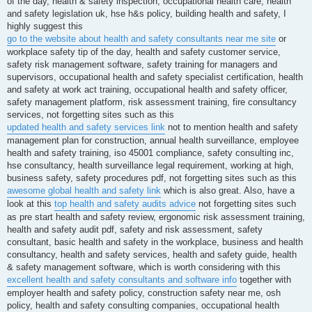
of the day, health & safety inspection, occupational health care, health
and safety legislation uk, hse h&s policy, building health and safety, I
highly suggest this
go to the website about health and safety consultants near me site
or
workplace safety tip of the day, health and safety customer service,
safety risk management software, safety training for managers and
supervisors, occupational health and safety specialist certification, health
and safety at work act training, occupational health and safety officer,
safety management platform, risk assessment training, fire consultancy
services, not forgetting sites such as this
updated health and safety services link
not to mention health and safety
management plan for construction, annual health surveillance, employee
health and safety training, iso 45001 compliance, safety consulting inc,
hse consultancy, health surveillance legal requirement, working at high,
business safety, safety procedures pdf, not forgetting sites such as this
awesome global health and safety link
which is also great. Also, have a
look at this
top health and safety audits advice
not forgetting sites such
as pre start health and safety review, ergonomic risk assessment training,
health and safety audit pdf, safety and risk assessment, safety
consultant, basic health and safety in the workplace, business and health
consultancy, health and safety services, health and safety guide, health
& safety management software, which is worth considering with this
excellent health and safety consultants and software info
together with
employer health and safety policy, construction safety near me, osh
policy, health and safety consulting companies, occupational health