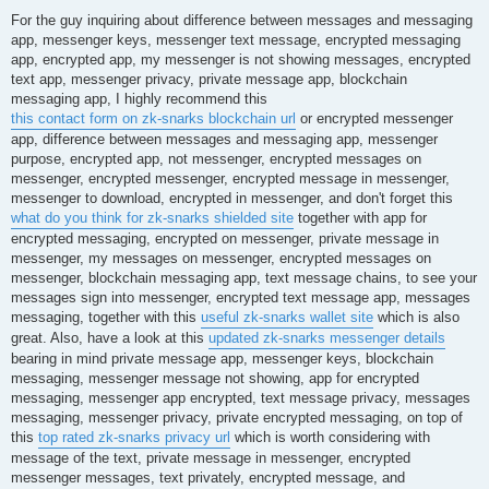
o
s
For the guy inquiring about difference between messages and messaging
t
app, messenger keys, messenger text message, encrypted messaging
app, encrypted app, my messenger is not showing messages, encrypted
text app, messenger privacy, private message app, blockchain
messaging app, I highly recommend this
this contact form on zk-snarks blockchain url
or encrypted messenger
app, difference between messages and messaging app, messenger
purpose, encrypted app, not messenger, encrypted messages on
messenger, encrypted messenger, encrypted message in messenger,
messenger to download, encrypted in messenger, and don't forget this
what do you think for zk-snarks shielded site
together with app for
encrypted messaging, encrypted on messenger, private message in
messenger, my messages on messenger, encrypted messages on
messenger, blockchain messaging app, text message chains, to see your
messages sign into messenger, encrypted text message app, messages
messaging, together with this
useful zk-snarks wallet site
which is also
great. Also, have a look at this
updated zk-snarks messenger details
bearing in mind private message app, messenger keys, blockchain
messaging, messenger message not showing, app for encrypted
messaging, messenger app encrypted, text message privacy, messages
messaging, messenger privacy, private encrypted messaging, on top of
this
top rated zk-snarks privacy url
which is worth considering with
message of the text, private message in messenger, encrypted
messenger messages, text privately, encrypted message, and