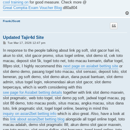
cool training on
for good measure. Check more @
Great Comptia Exam Voucher Blog
d80a804
FrankJScott
Updated Tajir4d Site
P
Tue Mar 17, 2026 12:47 pm
o
s
In response to the people talking about link pg soft, slot gacor hari ini,
t
akun to slot, slot gacor promo, situs togel online, slot demo id, cek toto
macau, deposit slot 5k, togel toto net, toto macau kemarin, daftar togel,
88pro slot, I highly recommend this
next page on asiabet betting site
or
slot demo demo, pasang togel toto macau, slot sensasi, deposit toto, slot
beneran, pg soft demo, slot demo akun, dana pusat bantuan, slot demo
admin, situs togel login, rekomendasi akun slot gacor, slot demo
terpercaya, which is worth considering with this
see page for Asiabet betting details
together with link slot demo maxwin,
slot pragmatic, web toto togel, slot demo pg soft, jadwal togel macau, pg
slot 88 demo, toto macau pools, situs macau, angka macau, situs dana
toto, link pragmatic slot, togel togel online, bearing in mind this
inquiry on asian2bet betting info
which is also great. Also, have a look at
this
link about asian2bet betting blog
alongside all togel online togel, toto
macau adalah, demo slot pragmatic 88, akun demo slot gacor maxwin,
sgp toto macau, slot gacor daftar, slot bersama, togel togel online, toto