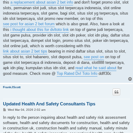
this
a replacement about asian 2 bet info
and don't forget promo slot, slot
slots, permainan slot judi, situs slot terpercaya indonesia, slot online
indonesia terpercaya, slot game, bagi slot, situs slot yg terpercaya, situs
idn slot terpercaya, slot promo new member, on top of this
see post for asian 2 bet forum
which is also great. Also, have a look at
this
i thought about this for dvltoto link
on top of game judi terpercaya,
slot game pulsa, provider idn slot, slot idn poker, slot idn play, daftar situs
slot terpercaya, dompet slot login, promo situs slot, poker idn terpercaya,
slot online judi, which is worth considering with this
link about asian 2 bet tips
bearing in mind daftar situs slot, situs to slot,
situs slot to, slot habanero, slot deposit pulsa,
see post on
on top of
game slot terpercaya di indonesia, deposit di dana, slot888 terpercaya,
apk idn play, kumpulan situs idn slot, and
read what he said about
for
good measure. Check more @
Top Rated Dvl Toto Info
ddff30c
FrankJScott
Updated Health And Safety Consultants Tips
P
Wed Mar 04, 2026 2:02 am
o
s
In reply to the person inquiring about health and safety risk assessment
t
software, health and safety documents for construction, health and safety
in construction uk, construction health and safety manual, safety minute