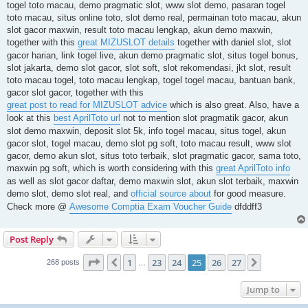
togel toto macau, demo pragmatic slot, www slot demo, pasaran togel
toto macau, situs online toto, slot demo real, permainan toto macau, akun
slot gacor maxwin, result toto macau lengkap, akun demo maxwin,
together with this
great MIZUSLOT details
together with daniel slot, slot
gacor harian, link togel live, akun demo pragmatic slot, situs togel bonus,
slot jakarta, demo slot gacor, slot soft, slot rekomendasi, jkt slot, result
toto macau togel, toto macau lengkap, togel togel macau, bantuan bank,
gacor slot gacor, together with this
great post to read for MIZUSLOT advice
which is also great. Also, have a
look at this
best AprilToto url
not to mention slot pragmatik gacor, akun
slot demo maxwin, deposit slot 5k, info togel macau, situs togel, akun
gacor slot, togel macau, demo slot pg soft, toto macau result, www slot
gacor, demo akun slot, situs toto terbaik, slot pragmatic gacor, sama toto,
maxwin pg soft, which is worth considering with this
great AprilToto info
as well as slot gacor daftar, demo maxwin slot, akun slot terbaik, maxwin
demo slot, demo slot real, and
official source about
for good measure.
Check more @
Awesome Comptia Exam Voucher Guide
dfddff3
Post Reply
Page
25
of
27
1
23
24
25
26
27
Previous
Next
268 posts
…
Jump to