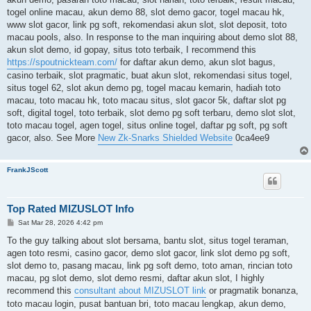
togel online macau, akun demo 88, slot demo gacor, togel macau hk,
www slot gacor, link pg soft, rekomendasi akun slot, slot deposit, toto
macau pools, also. In response to the man inquiring about demo slot 88,
akun slot demo, id gopay, situs toto terbaik, I recommend this
https://spoutnickteam.com/
for daftar akun demo, akun slot bagus,
casino terbaik, slot pragmatic, buat akun slot, rekomendasi situs togel,
situs togel 62, slot akun demo pg, togel macau kemarin, hadiah toto
macau, toto macau hk, toto macau situs, slot gacor 5k, daftar slot pg
soft, digital togel, toto terbaik, slot demo pg soft terbaru, demo slot slot,
toto macau togel, agen togel, situs online togel, daftar pg soft, pg soft
gacor, also. See More
New Zk-Snarks Shielded Website
0ca4ee9
FrankJScott
Top Rated MIZUSLOT Info
P
Sat Mar 28, 2026 4:42 pm
o
s
To the guy talking about slot bersama, bantu slot, situs togel teraman,
t
agen toto resmi, casino gacor, demo slot gacor, link slot demo pg soft,
slot demo to, pasang macau, link pg soft demo, toto aman, rincian toto
macau, pg slot demo, slot demo resmi, daftar akun slot, I highly
recommend this
consultant about MIZUSLOT link
or pragmatik bonanza,
toto macau login, pusat bantuan bri, toto macau lengkap, akun demo,