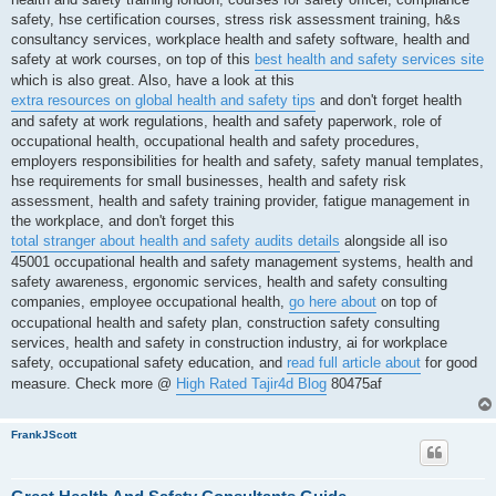
safety, hse certification courses, stress risk assessment training, h&s
consultancy services, workplace health and safety software, health and
safety at work courses, on top of this
best health and safety services site
which is also great. Also, have a look at this
extra resources on global health and safety tips
and don't forget health
and safety at work regulations, health and safety paperwork, role of
occupational health, occupational health and safety procedures,
employers responsibilities for health and safety, safety manual templates,
hse requirements for small businesses, health and safety risk
assessment, health and safety training provider, fatigue management in
the workplace, and don't forget this
total stranger about health and safety audits details
alongside all iso
45001 occupational health and safety management systems, health and
safety awareness, ergonomic services, health and safety consulting
companies, employee occupational health,
go here about
on top of
occupational health and safety plan, construction safety consulting
services, health and safety in construction industry, ai for workplace
safety, occupational safety education, and
read full article about
for good
measure. Check more @
High Rated Tajir4d Blog
80475af
FrankJScott