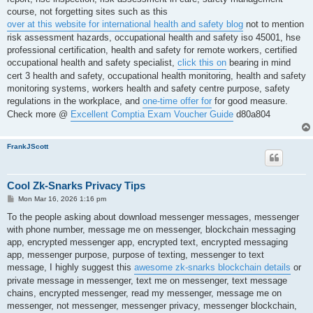
course, not forgetting sites such as this
over at this website for international health and safety blog
not to mention
risk assessment hazards, occupational health and safety iso 45001, hse
professional certification, health and safety for remote workers, certified
occupational health and safety specialist,
click this on
bearing in mind
cert 3 health and safety, occupational health monitoring, health and safety
monitoring systems, workers health and safety centre purpose, safety
regulations in the workplace, and
one-time offer for
for good measure.
Check more @
Excellent Comptia Exam Voucher Guide
d80a804
FrankJScott
Cool Zk-Snarks Privacy Tips
P
Mon Mar 16, 2026 1:16 pm
o
s
To the people asking about download messenger messages, messenger
t
with phone number, message me on messenger, blockchain messaging
app, encrypted messenger app, encrypted text, encrypted messaging
app, messenger purpose, purpose of texting, messenger to text
message, I highly suggest this
awesome zk-snarks blockchain details
or
private message in messenger, text me on messenger, text message
chains, encrypted messenger, read my messenger, message me on
messenger, not messenger, messenger privacy, messenger blockchain,