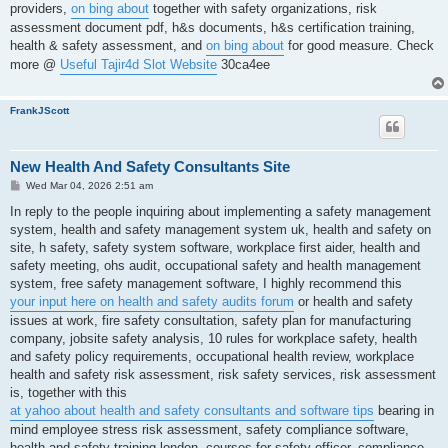
providers,
on bing about
together with safety organizations, risk
assessment document pdf, h&s documents, h&s certification training,
health & safety assessment, and
on bing about
for good measure. Check
more @
Useful Tajir4d Slot Website
30ca4ee
FrankJScott
New Health And Safety Consultants Site
P
Wed Mar 04, 2026 2:51 am
o
s
In reply to the people inquiring about implementing a safety management
t
system, health and safety management system uk, health and safety on
site, h safety, safety system software, workplace first aider, health and
safety meeting, ohs audit, occupational safety and health management
system, free safety management software, I highly recommend this
your input here on health and safety audits forum
or health and safety
issues at work, fire safety consultation, safety plan for manufacturing
company, jobsite safety analysis, 10 rules for workplace safety, health
and safety policy requirements, occupational health review, workplace
health and safety risk assessment, risk safety services, risk assessment
is, together with this
at yahoo about health and safety consultants and software tips
bearing in
mind employee stress risk assessment, safety compliance software,
health and safety training london, courses for safety officer, compliance