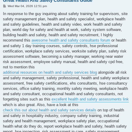
Great Health And Safety Consultants Guide
P
Wed Mar 04, 2026 12:51 pm
o
s
In response to the guy inquiring about safety training for supervisors, site
t
safety management plan, health and safety specialist, workplace health
and safety guidelines, health and safety video, work health and safety
plan, world day for safety and health at work, safety system software,
building health and safety, health and safety recruitment, I highly
recommend this
awesome health and safety consultants forum
or health
and safety 1 day training courses, safety controls, hse professional
certification, workplace safety services, worksite safety plan, safety risk
assessment software, becoming a safety manager, working near water
risk assessment, employee safety manual, health and safety cpd free,
not to mention this
additional resources on health and safety services blog
alongside all risk
and safety management, safety professional, health and safety workplace
assessment, free safety certifications, ehs consultants, hse consultancy
services, office safety training, monthly safety meeting, workplace health
and safety consultant, occupational health and safety consultants, not
forgetting sites such as this
excellent health and safety assessments link
which is also great. Also, have a look at this
check this out about health and safety services details
on top of health
and safety in hospitality industry, company safety training, industrial
safety and health management, workplace safety plan, occupational
health what do they do, report workplace health and safety, health safety
report, hse inspection, risk assessment in care, safety management