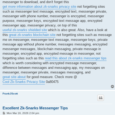
messenger to download, and don't forget this
get more information about zk-snarks privacy site
not forgetting sites
such as messenger text message, encrypted text, messenger private,
messenger with phone number, messenger is encrypted, messenger
purpose, messenger keys, encrypted text message app, encrypted
messenger app, messenger privacy, on top of this
useful zk-snarks shielded site
which is also great. Also, have a look at
this
great zk-snarks blockchain site
not forgetting sites such as message
me on messenger, messenger text message, messenger keys, private
message app without phone number, messages messaging, encrypted
messenger messages, blockchain messaging, private message in
messenger, encrypted app, encrypted message in messenger, not
forgetting sites such as this
read this about zk-snarks messenger tips
which is worth considering with encrypted message messenger,
difference between messages and messaging app, my messages on
messenger, messenger private, messages messaging, and
great site about
for good measure. Check more @
Cool Zk-Snarks Privacy Site
0a80475
FrankJScott
Excellent Zk-Snarks Messenger Tips
P
Mon Mar 16, 2026 2:04 pm