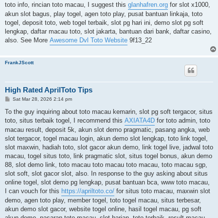
toto info, rincian toto macau, I suggest this
glanhafren.org
for slot x1000,
akun slot bagus, play togel, agen toto play, pusat bantuan linkaja, toto
togel, deposit toto, web togel terbaik, slot pg hari ini, demo slot pg soft
lengkap, daftar macau toto, slot jakarta, bantuan dari bank, daftar casino,
also. See More
Awesome Dvl Toto Website
9f13_22
FrankJScott
High Rated AprilToto Tips
P
Sat Mar 28, 2026 2:14 pm
o
s
To the guy inquiring about toto macau kemarin, slot pg soft tergacor, situs
t
toto, situs terbaik togel, I recommend this
AXIATA4D
for toto admin, toto
macau result, deposit 5k, akun slot demo pragmatic, pasang angka, web
slot tergacor, togel macau login, akun demo slot lengkap, toto link togel,
slot maxwin, hadiah toto, slot gacor akun demo, link togel live, jadwal toto
macau, togel situs toto, link pragmatic slot, situs togel bonus, akun demo
88, slot demo link, toto macau toto macau toto macau, toto macau sgp,
slot soft, slot gacor slot, also. In response to the guy asking about situs
online togel, slot demo pg lengkap, pusat bantuan bca, www toto macau,
I can vouch for this
https://apriltoto.co/
for situs toto macau, maxwin slot
demo, agen toto play, member togel, toto togel macau, situs terbesar,
akun demo slot gacor, website togel online, hasil togel macau, pg soft
akun demo, pasaran toto macau, slot harian, toto terbaik, result macau,