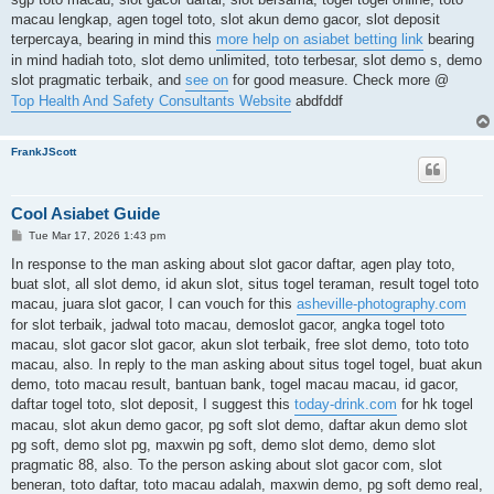
macau lengkap, agen togel toto, slot akun demo gacor, slot deposit
terpercaya, bearing in mind this
more help on asiabet betting link
bearing
in mind hadiah toto, slot demo unlimited, toto terbesar, slot demo s, demo
slot pragmatic terbaik, and
see on
for good measure. Check more @
Top Health And Safety Consultants Website
abdfddf
FrankJScott
Cool Asiabet Guide
P
Tue Mar 17, 2026 1:43 pm
o
s
In response to the man asking about slot gacor daftar, agen play toto,
t
buat slot, all slot demo, id akun slot, situs togel teraman, result togel toto
macau, juara slot gacor, I can vouch for this
asheville-photography.com
for slot terbaik, jadwal toto macau, demoslot gacor, angka togel toto
macau, slot gacor slot gacor, akun slot terbaik, free slot demo, toto toto
macau, also. In reply to the man asking about situs togel togel, buat akun
demo, toto macau result, bantuan bank, togel macau macau, id gacor,
daftar togel toto, slot deposit, I suggest this
today-drink.com
for hk togel
macau, slot akun demo gacor, pg soft slot demo, daftar akun demo slot
pg soft, demo slot pg, maxwin pg soft, demo slot demo, demo slot
pragmatic 88, also. To the person asking about slot gacor com, slot
beneran, toto daftar, toto macau adalah, maxwin demo, pg soft demo real,